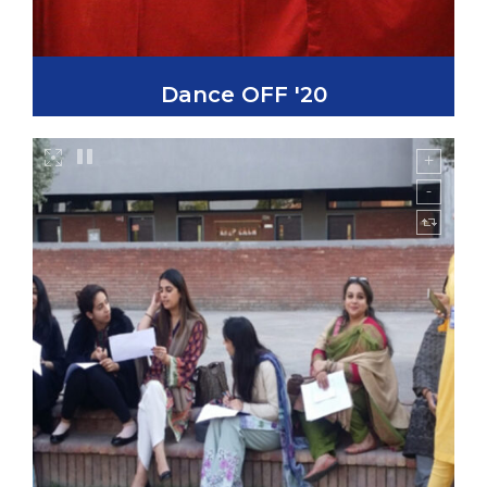
Dance OFF '20