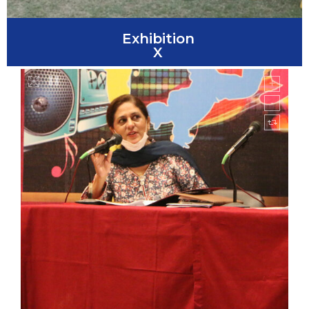
Exhibition
X