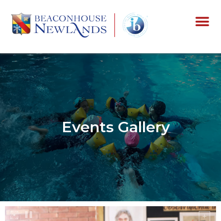
Events Gallery