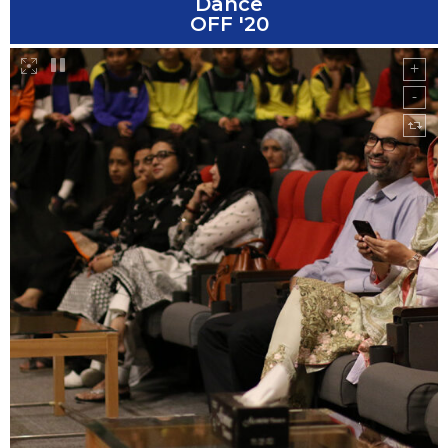
Dance
OFF '20