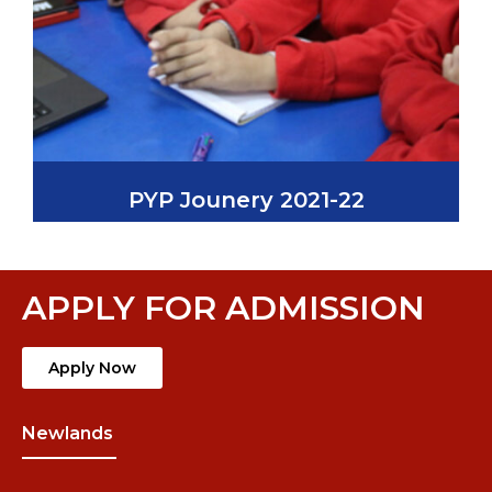
PYP Jounery 2021-22
APPLY FOR ADMISSION
Apply Now
Newlands