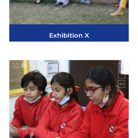
Exhibition X