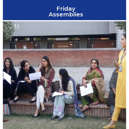
Friday
Assemblies