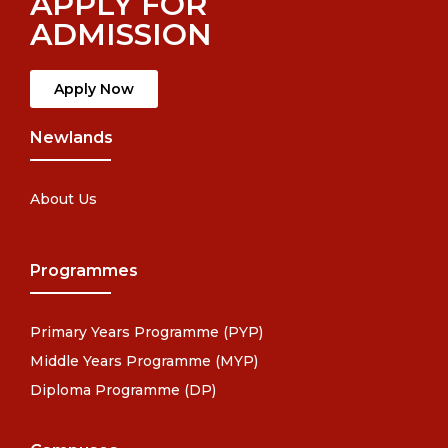
APPLY FOR
ADMISSION
Apply Now
Newlands
About Us
Programmes
Primary Years Programme (PYP)
Middle Years Programme (MYP)
Diploma Programme (DP)