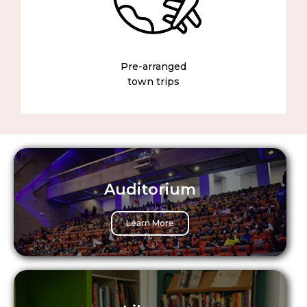
Pre-arranged
town trips
Auditorium
Learn More