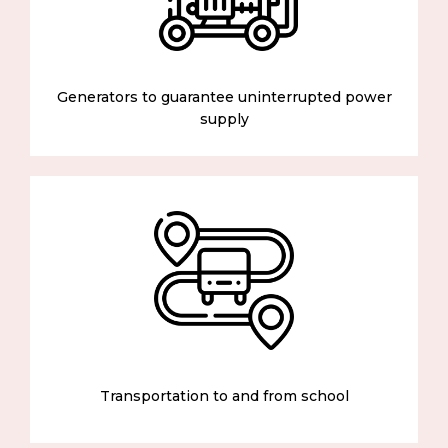
Generators to guarantee uninterrupted power
supply
Transportation to and from school