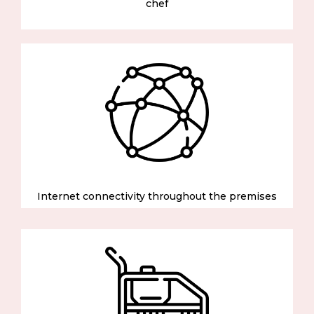
chef
Internet connectivity throughout the premises