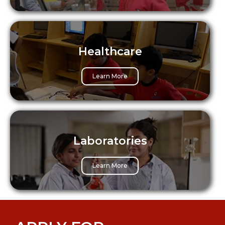
Healthcare
Learn More
Laboratories
Learn More