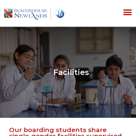
Facilities
Our boarding students share
single-gender facilities supervised