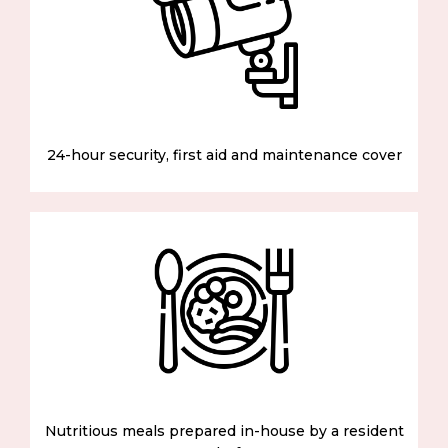
24-hour security, first aid and maintenance cover
Nutritious meals prepared in-house by a resident