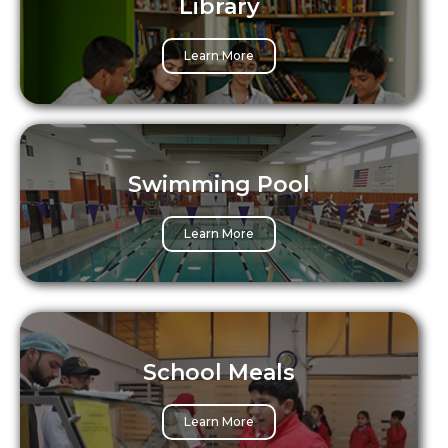
Library
Learn More
Swimming Pool
Learn More
School Meals
Learn More