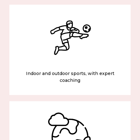
Indoor and outdoor sports, with expert
coaching