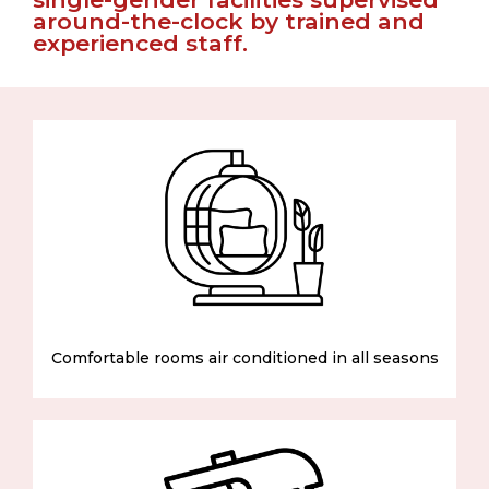
around-the-clock by trained and
experienced staff.
Comfortable rooms air conditioned in all seasons