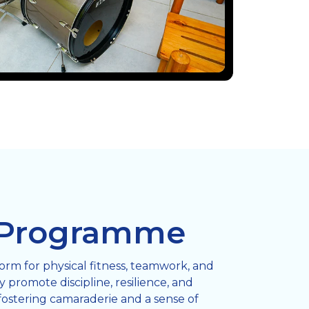
 Programme
form for physical fitness, teamwork, and
 promote discipline, resilience, and
fostering camaraderie and a sense of