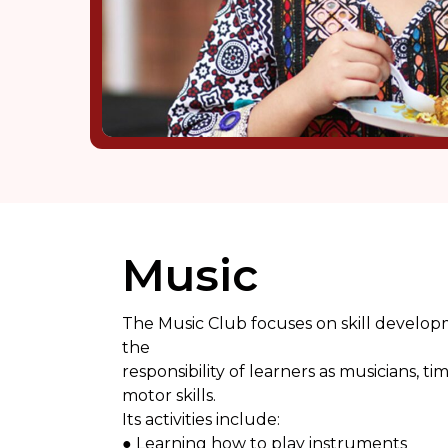
Music
The Music Club focuses on skill develop
the
responsibility of learners as musicians,
motor skills.
Its activities include:
● Learning how to play instruments