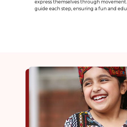
express themselves through movement. 
guide each step, ensuring a fun and edu