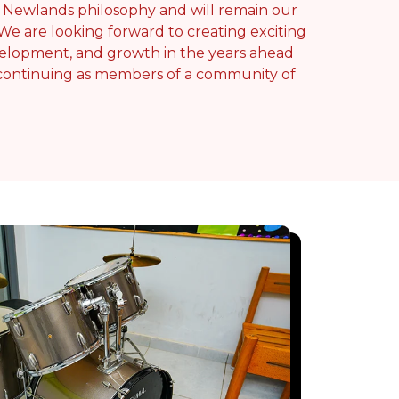
e Newlands philosophy and will remain our
 We are looking forward to creating exciting
development, and growth in the years ahead
 continuing as members of a community of