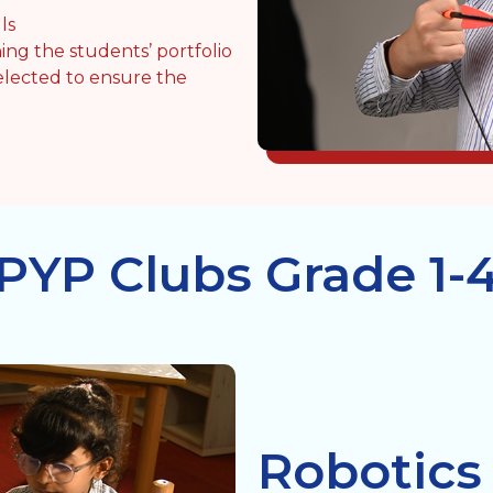
ls
ing the students’ portfolio
elected to ensure the
PYP Clubs Grade 1-
Robotics