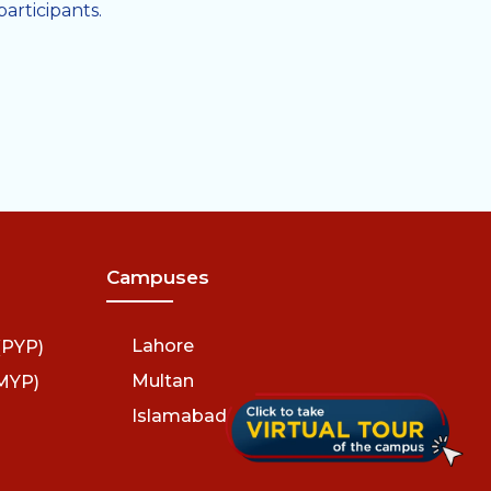
rticipants.
Campuses
Lahore
(PYP)
Multan
MYP)
Islamabad