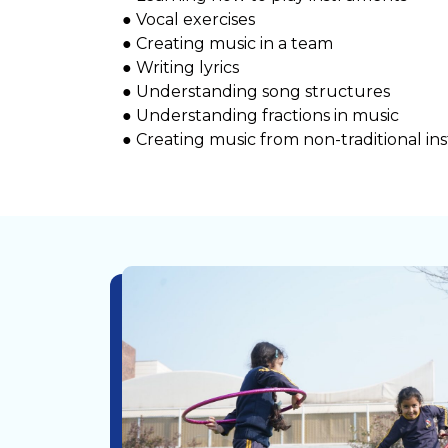
● Vocal exercises
● Creating music in a team
● Writing lyrics
● Understanding song structures
● Understanding fractions in music
● Creating music from non-traditional i