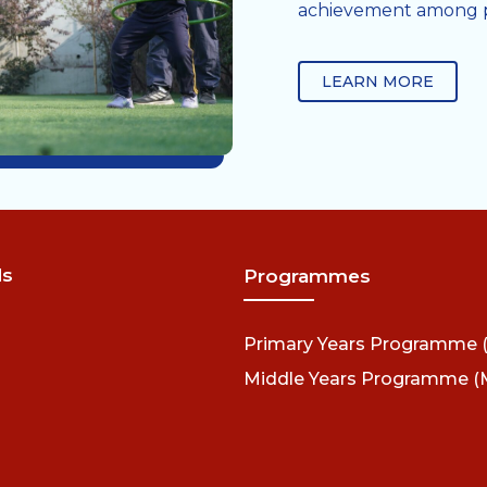
achievement among pa
LEARN MORE
ds
Programmes
Primary Years Programme 
Middle Years Programme (