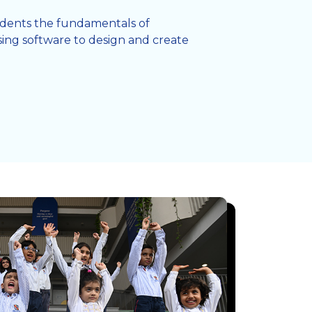
tudents the fundamentals of
ing software to design and create