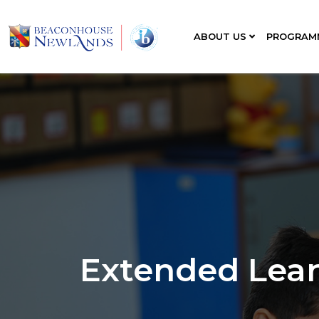
ABOUT US
PROGRAM
Extended Lea