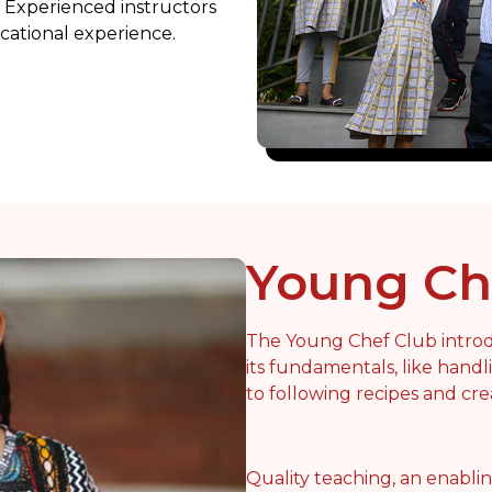
Experienced instructors
cational experience.
Young Ch
The Young Chef Club introd
its fundamentals, like hand
to following recipes and cre
Quality teaching, an enabli