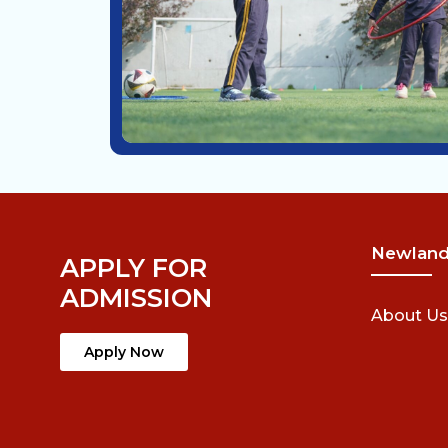
Newlan
APPLY FOR
ADMISSION
About Us
Apply Now