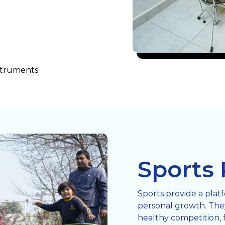
nstruments
Sports
Sports provide a plat
personal growth. They
healthy competition, 