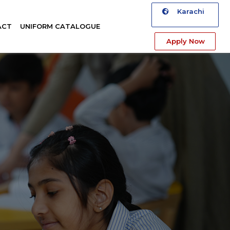
Karachi
ACT
UNIFORM CATALOGUE
Apply Now