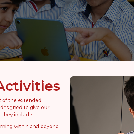
Activities
rt of the extended
designed to give our
. They include:
arning within and beyond