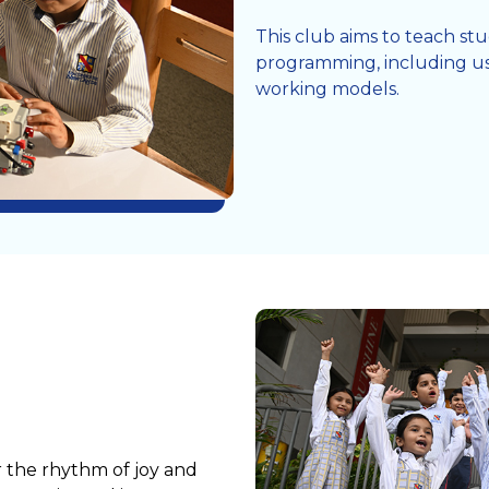
This club aims to teach s
programming, including us
working models.
r the rhythm of joy and