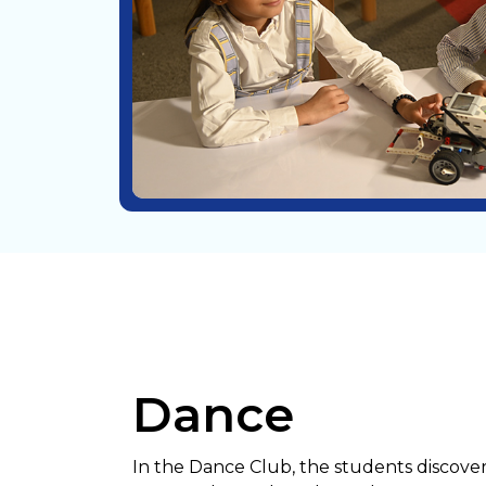
Dance
In the Dance Club, the students discove