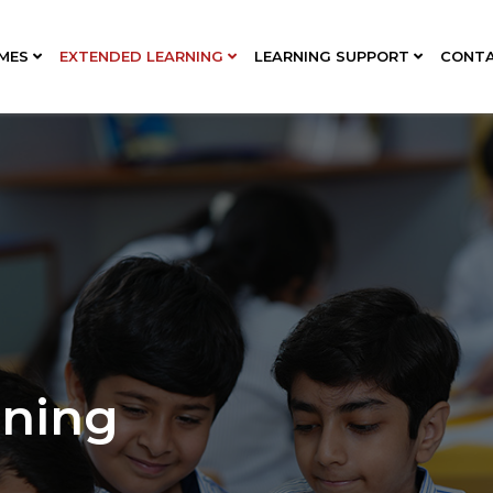
MES
EXTENDED LEARNING
LEARNING SUPPORT
CONT
rning