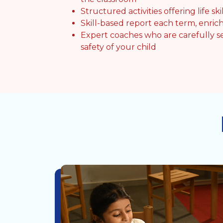
Structured activities offering life skil
Skill-based report each term, enrich
Expert coaches who are carefully s
safety of your child