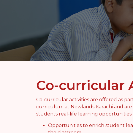
Co-curricular 
Co-curricular activities are offered as pa
curriculum at Newlands Karachi and are 
students real-life learning opportunities
Opportunities to enrich student le
the classroom