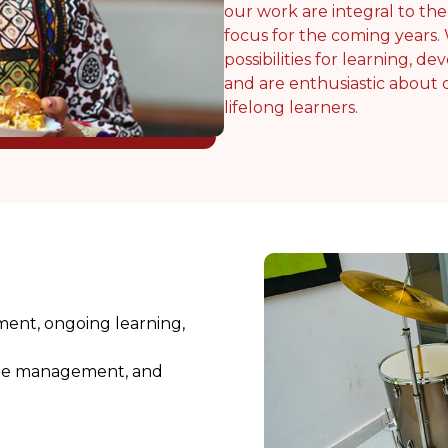
our work are integral to th
focus for the coming years.
possibilities for learning, 
and are enthusiastic about
lifelong learners.
ment, ongoing learning,
 time management, and