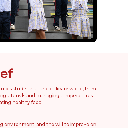
ef
uces students to the culinary world, from
ling utensils and managing temperatures,
ating healthy food.
ng environment, and the will to improve on