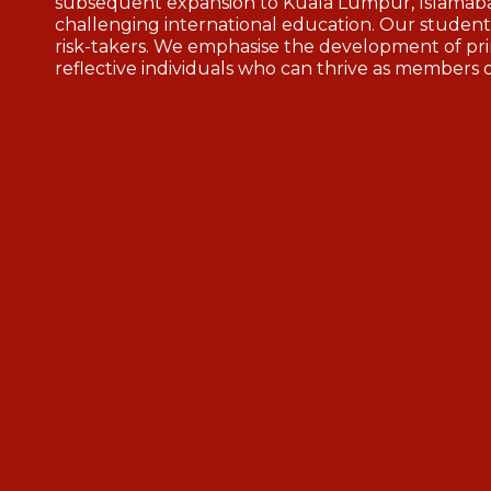
subsequent expansion to Kuala Lumpur, Islamaba
challenging international education. Our students
risk-takers. We emphasise the development of pri
reflective individuals who can thrive as members 