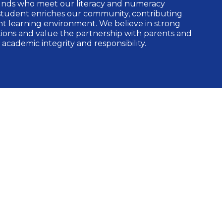
unds who meet our literacy and numeracy
student enriches our community, contributing
nt learning environment. We believe in strong
ons and value the partnership with parents and
 academic integrity and responsibility.
ogrammes
rehensive International Baccalaureate (IB)
g:
ogramme
s Programme (PYP)
 Programme (MYP)
gramme (DP)
Programme (CP) [Candidate School]