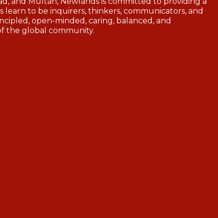
d, and Multan, Newlands is committed to providing a
 learn to be inquirers, thinkers, communicators, and
ncipled, open-minded, caring, balanced, and
of the global community.