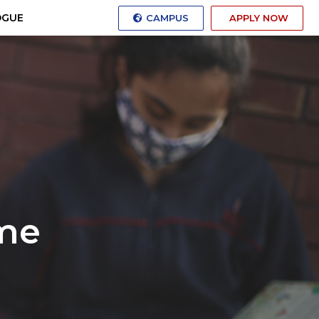
OGUE
CAMPUS
APPLY NOW
me