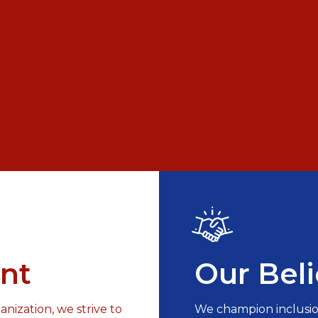
nt
Our Beli
nization, we strive to
We champion inclusio