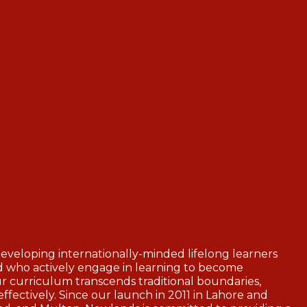
veloping internationally-minded lifelong learners
nd who actively engage in learning to become
r curriculum transcends traditional boundaries,
ffectively. Since our launch in 2011 in Lahore and