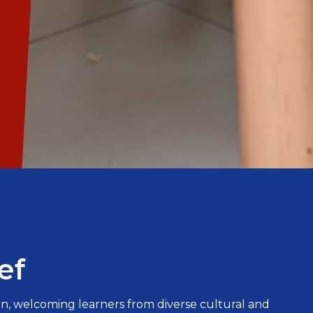
ef
n, welcoming learners from diverse cultural and