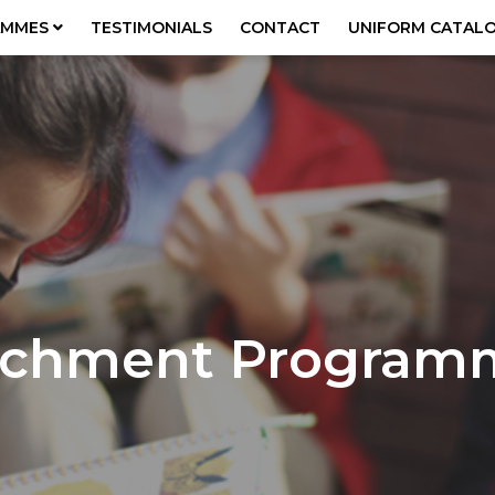
AMMES
TESTIMONIALS
CONTACT
UNIFORM CATAL
richment Program