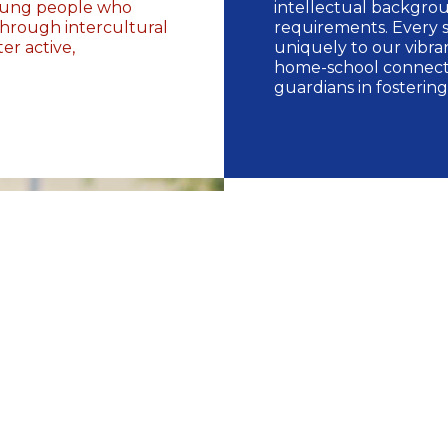
young people who
intellectual backgro
through intercultural
requirements. Every 
r active,
uniquely to our vibra
home-school connecti
guardians in fostering
Our Pr
Newlands offers comp
Programmes, includin
Early Years Pr
IB Primary Year
IB Middle Years
IB Diploma Pro
Career-related 