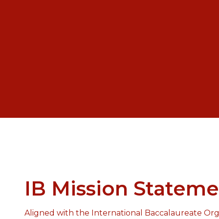
IB Mission Stateme
Aligned with the International Baccalaureate Orga