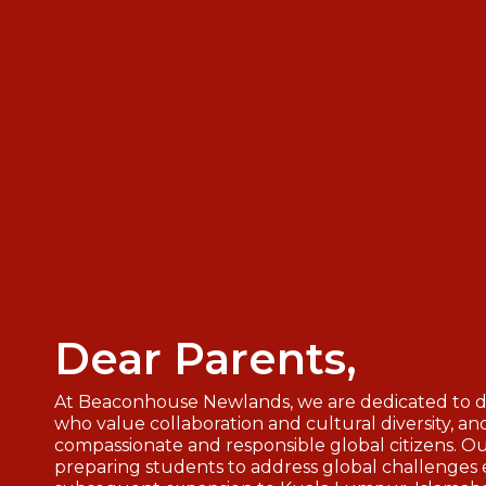
Dear Parents,
At Beaconhouse Newlands, we are dedicated to de
who value collaboration and cultural diversity, a
compassionate and responsible global citizens. Ou
preparing students to address global challenges e