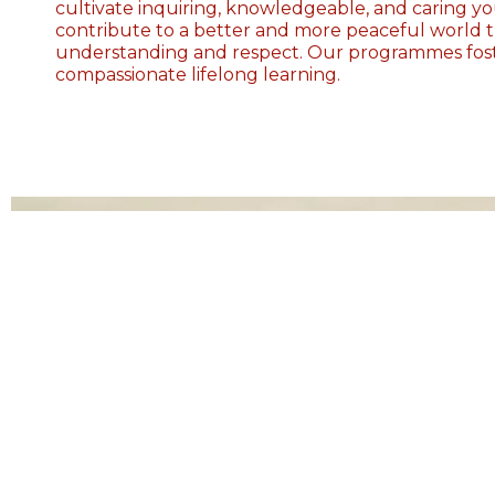
cultivate inquiring, knowledgeable, and caring 
contribute to a better and more peaceful world 
understanding and respect. Our programmes foste
compassionate lifelong learning.