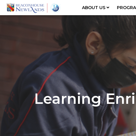
ABOUT US
PROGR
Learning En